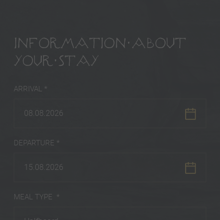
INFORMATION ABOUT
YOUR STAY
ARRIVAL *
08.08.2026
DEPARTURE *
15.08.2026
MEAL TYPE *