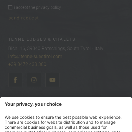
i accept the
privacy policy
privacy policy
*
send request
TENNE LODGES & CHALETS
Bichl 16, 39040 Ratschings, South Tyrol - Italy
info@tenne-suedtirol.com
+39 0472 433 300