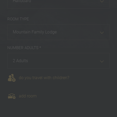
Halfboard
ROOM TYPE
Mountain Family Lodge
NUMBER ADULTS *
2 Adults
do you travel with children?
add room