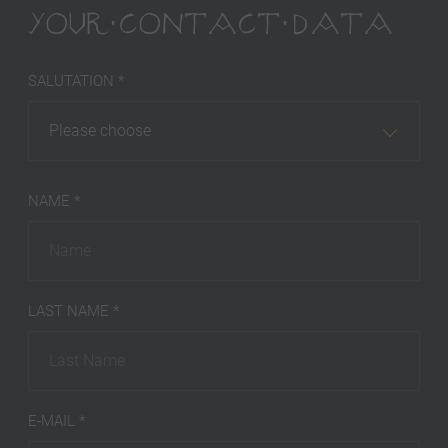
YOUR CONTACT DATA
SALUTATION *
Please choose
NAME *
LAST NAME *
E-MAIL *