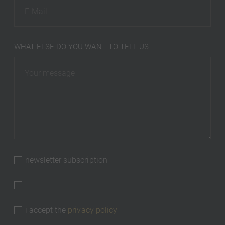
WHAT ELSE DO YOU WANT TO TELL US
newsletter subscription
i accept the
privacy policy