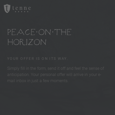
PEACE ON THE
HORIZON
YOUR OFFER IS ON ITS WAY.
Simply fill in the form, send it off and feel the sense of
anticipation. Your personal offer will arrive in your e-
mail inbox in just a few moments.