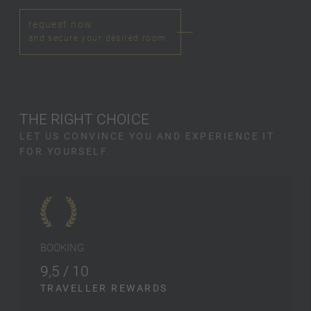
request now
and secure your desired room
THE RIGHT CHOICE
LET US CONVINCE YOU AND EXPERIENCE IT
FOR YOURSELF.
BOOKING
9,5 / 10
TRAVELLER REWARDS