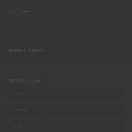
USEFUL LINKS
NEWSLETTER
Name
*
Surname
*
E-mail
*