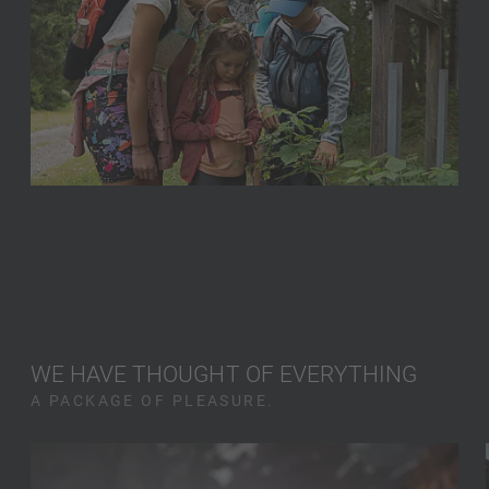
WE HAVE THOUGHT OF EVERYTHING
A PACKAGE OF PLEASURE.