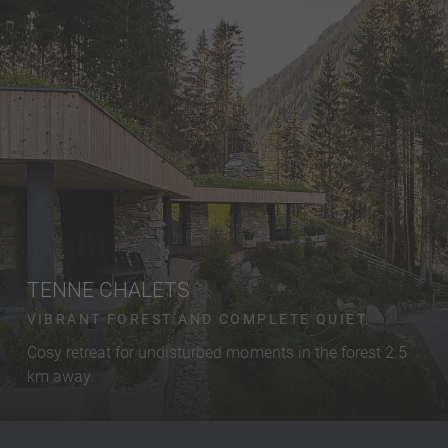
TENNE CHALETS
VIBRANT FOREST AND COMPLETE QUIET.
Cosy retreat for undisturbed moments in the forest 2.5
km away.