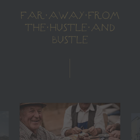
FAR AWAY FROM
THE HUSTLE AND
BUSTLE