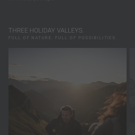
THREE HOLIDAY VALLEYS.
FULL OF NATURE. FULL OF POSSIBILITIES.