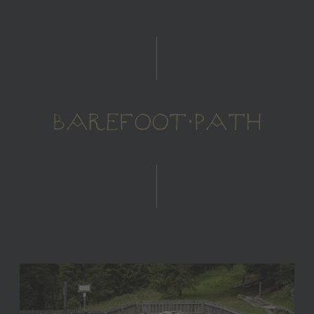
BAREFOOT PATH