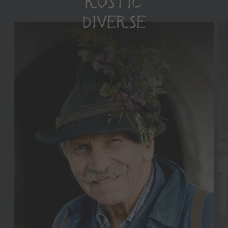
RUSTIC
DIVERSE