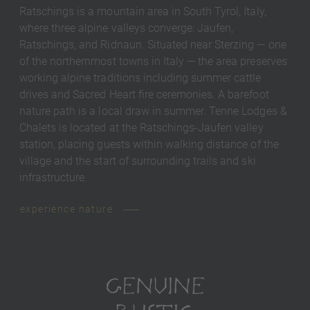
Ratschings is a mountain area in South Tyrol, Italy,
where three alpine valleys converge: Jaufen,
Ratschings, and Ridnaun. Situated near Sterzing — one
of the northernmost towns in Italy — the area preserves
working alpine traditions including summer cattle
drives and Sacred Heart fire ceremonies. A barefoot
nature path is a local draw in summer. Tenne Lodges &
Chalets is located at the Ratschings-Jaufen valley
station, placing guests within walking distance of the
village and the start of surrounding trails and ski
infrastructure.
experience nature
GENUINE