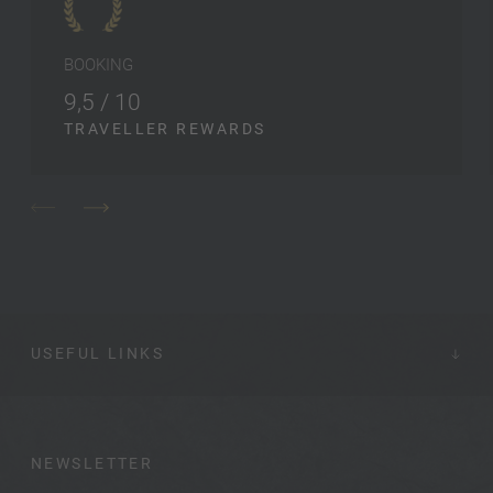
BOOKING
9,5 / 10
TRAVELLER REWARDS
USEFUL LINKS
NEWSLETTER