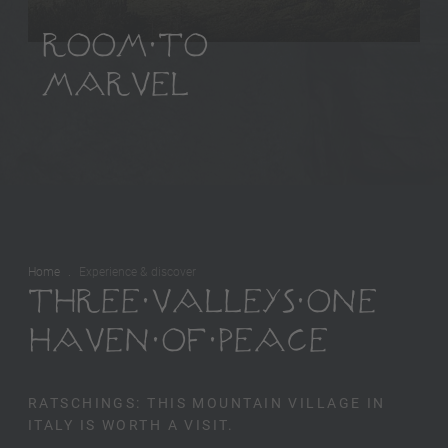
ROOM TO
MARVEL
Home
Experience & discover
THREE VALLEYS ONE
HAVEN OF PEACE
RATSCHINGS: THIS MOUNTAIN VILLAGE IN
ITALY IS WORTH A VISIT.