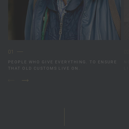
01
0
PEOPLE WHO GIVE EVERYTHING. TO ENSURE
N
THAT OLD CUSTOMS LIVE ON.
L