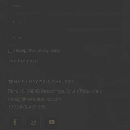
Name
*
Surname
*
E-mail
*
i accept the
privacy policy
privacy policy
*
send request
TENNE LODGES & CHALETS
Bichl 16, 39040 Ratschings, South Tyrol - Italy
info@tenne-suedtirol.com
+39 0472 433 300