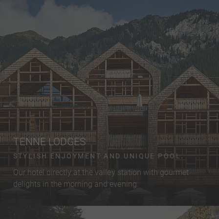
TENNE LODGES
STYLISH ENJOYMENT AND UNIQUE POOL.
Our hotel directly at the valley station with gourmet
delights in the morning and evening.