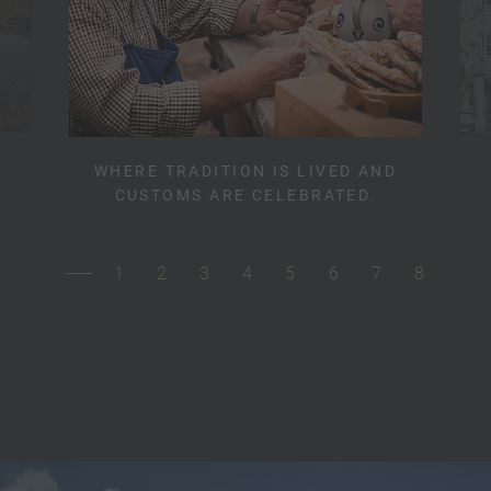
WHERE TRADITION IS LIVED AND
CUSTOMS ARE CELEBRATED.
1
2
3
4
5
6
7
8