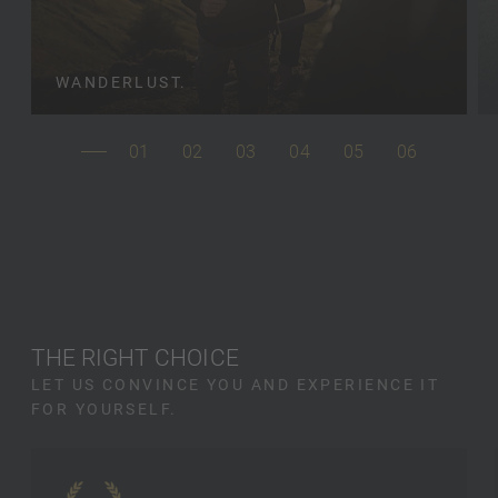
WANDERLUST.
01
02
03
04
05
06
THE RIGHT CHOICE
LET US CONVINCE YOU AND EXPERIENCE IT
FOR YOURSELF.