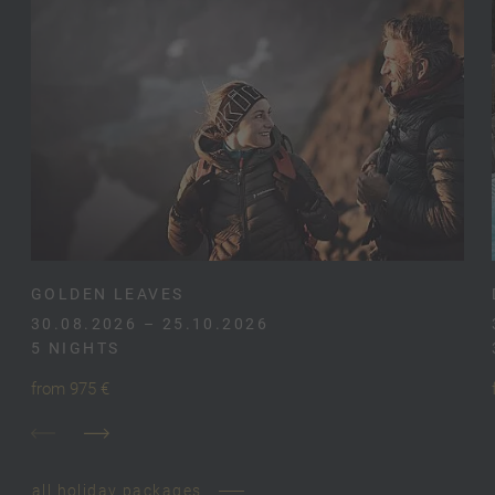
GOLDEN LEAVES
30.08.2026 – 25.10.2026
5 NIGHTS
from 975 €
all holiday packages