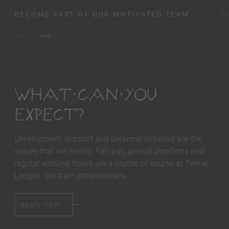
BECOME PART OF OUR MOTIVATED TEAM.
W
WHAT CAN YOU
EXPECT?
Development, support and personal initiative are the
values ​​that we live by. Fair pay, annual positions and
regular working hours are a matter of course at Tenne
Lodges. We train professionals.
apply now!