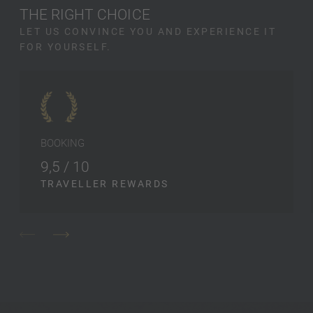
THE RIGHT CHOICE
LET US CONVINCE YOU AND EXPERIENCE IT
FOR YOURSELF.
BOOKING
9,5 / 10
TRAVELLER REWARDS