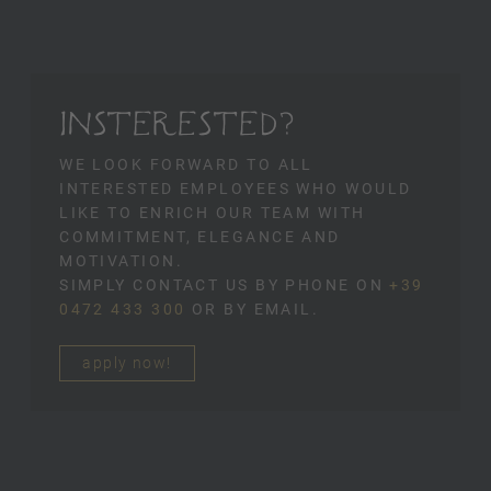
INSTERESTED?
WE LOOK FORWARD TO ALL
INTERESTED EMPLOYEES WHO WOULD
LIKE TO ENRICH OUR TEAM WITH
COMMITMENT, ELEGANCE AND
MOTIVATION.
SIMPLY CONTACT US BY PHONE ON
+39
0472 433 300
OR BY EMAIL.
apply now!