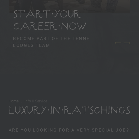
START YOUR
CAREER NOW
BECOME PART OF THE TENNE
LODGES TEAM
Home
Info & Service
LUXURY IN RATSCHINGS
ARE YOU LOOKING FOR A VERY SPECIAL JOB?