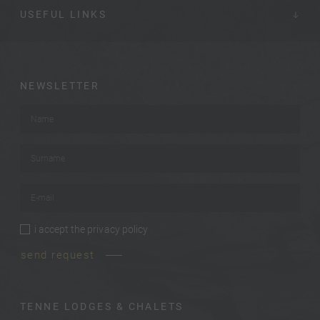
USEFUL LINKS
NEWSLETTER
Name
*
Surname
*
E-mail
*
i accept the
privacy policy
privacy policy
*
send request
TENNE LODGES & CHALETS