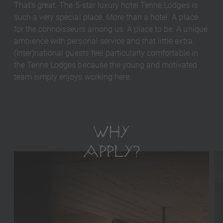
That's great. The 5-star luxury hotel Tenne Lodges is
such a very special place. More than a hotel. A place
for the connoisseurs among us. A place to be. A unique
ambience with personal service and that little extra.
(Inter)national guests feel particularly comfortable in
the Tenne Lodges because the young and motivated
team simply enjoys working here.
WHY
APPLY?