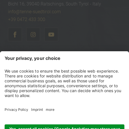
Bichl 16, 39040 Ratschings, South Tyrol - Italy
info@tenne-suedtirol.com
+39 0472 433 300
©
2026
Tenne Lodges & Chalets
Vat Number IT00740470216
Tax Number 00740470216
Sitemap
Credits
Privacy policy
Accessibility Statement
Cookie settings
produced by