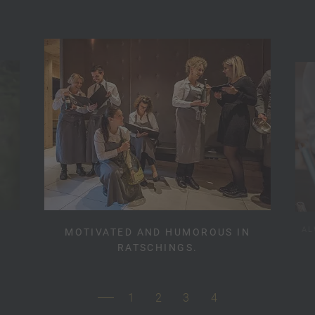
AL
MOTIVATED AND HUMOROUS IN
RATSCHINGS.
1
2
3
4