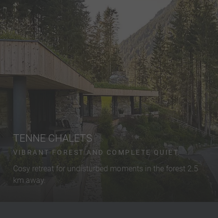
TENNE CHALETS
VIBRANT FOREST AND COMPLETE QUIET.
Cosy retreat for undisturbed moments in the forest 2.5
km away.