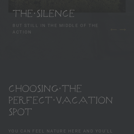
THE SILENCE
BUT STILL IN THE MIDDLE OF THE
ACTION
CHOOSING THE
PERFECT VACATION
SPOT
YOU CAN FEEL NATURE HERE AND YOU'LL