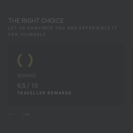
THE RIGHT CHOICE
LET US CONVINCE YOU AND EXPERIENCE IT
FOR YOURSELF.
BOOKING
9,5 / 10
TRAVELLER REWARDS