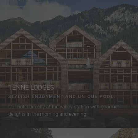
TENNE LODGES
STYLISH ENJOYMENT AND UNIQUE POOL.
Our hotel directly at the valley station with gourmet
delights in the morning and evening.