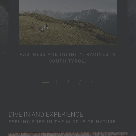
IDE
VASTNESS AND INFINITY. RACINES IN
SOUTH TYROL.
1
2
3
4
DIVE IN AND EXPERIENCE
FEELING FREE IN THE MIDDLE OF NATURE.