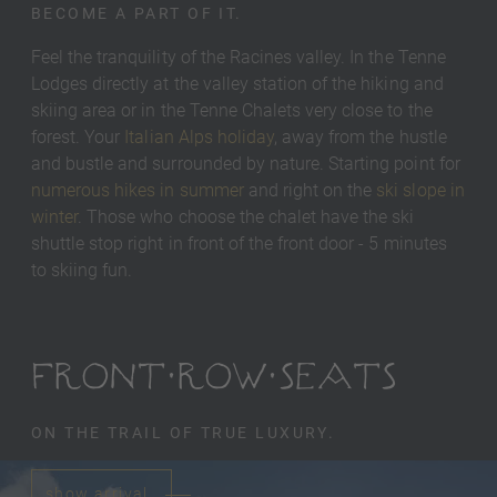
BECOME A PART OF IT.
Feel the tranquility of the Racines valley. In the Tenne
Lodges directly at the valley station of the hiking and
skiing area or in the Tenne Chalets very close to the
forest. Your
Italian Alps holiday
, away from the hustle
and bustle and surrounded by nature. Starting point for
numerous hikes in summer
and right on the
ski slope in
winter
. Those who choose the chalet have the ski
shuttle stop right in front of the front door - 5 minutes
to skiing fun.
FRONT ROW SEATS
ON THE TRAIL OF TRUE LUXURY.
show arrival