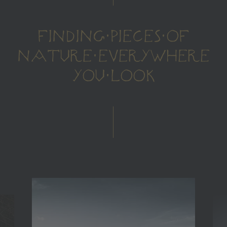
FINDING PIECES OF
NATURE EVERYWHERE
YOU LOOK