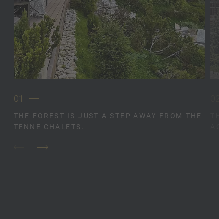
01
0
THE FOREST IS JUST A STEP AWAY FROM THE
T
TENNE CHALETS.
A