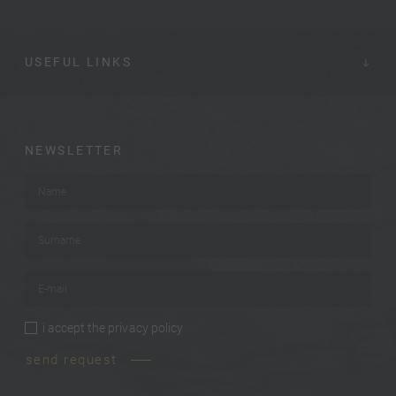
USEFUL LINKS
NEWSLETTER
Name
*
Surname
*
E-mail
*
i accept the
privacy policy
privacy policy
*
send request