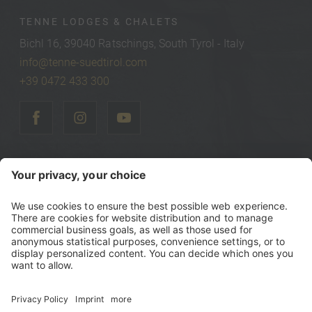
TENNE LODGES & CHALETS
Bichl 16, 39040 Ratschings, South Tyrol - Italy
info@tenne-suedtirol.com
+39 0472 433 300
©
2026
Tenne Lodges & Chalets
Vat Number IT00740470216
Tax Number 00740470216
Sitemap
Credits
Privacy policy
Accessibility Statement