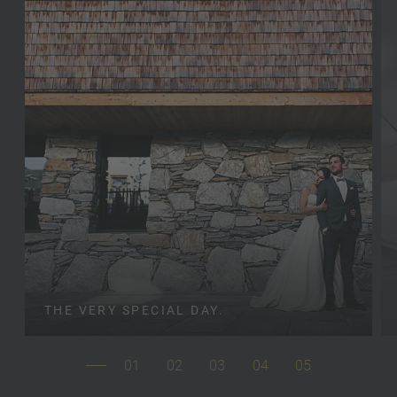
THE VERY SPECIAL DAY.
01
02
03
04
05