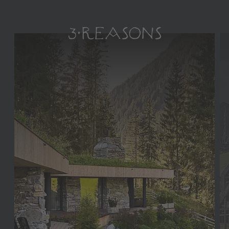
3 REASONS