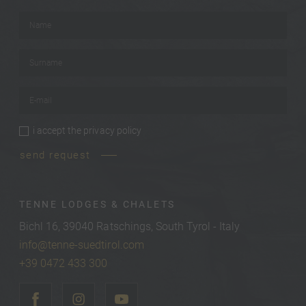
Name
*
Surname
*
E-mail
*
i accept the
privacy policy
privacy policy
*
send request
TENNE LODGES & CHALETS
Bichl 16, 39040 Ratschings, South Tyrol - Italy
info@tenne-suedtirol.com
+39 0472 433 300