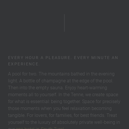
EVERY HOUR A PLEASURE. EVERY MINUTE AN
EXPERIENCE.
A pool for two. The mountains bathed in the evening
light. A bottle of champagne at the edge of the pool.
Then into the empty sauna. Enjoy heart-warming
moments all to yourself. In the Tenne, we create space
for what is essential: being together. Space for precisely
those moments when you feel relaxation becoming
tangible. For lovers, for families, for best friends. Treat
yourself to the luxury of absolutely private well-being in