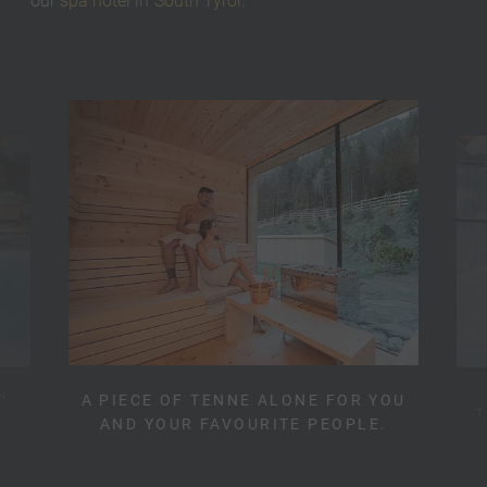
our
spa hotel in South Tyrol
.
N
A PIECE OF TENNE ALONE FOR YOU
T
AND YOUR FAVOURITE PEOPLE.