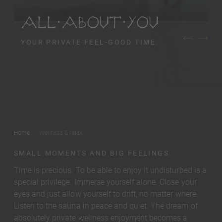
ALL ABOUT YOU
YOUR PRIVATE FEEL-GOOD TIME.
Home
Wellness & relax
SMALL MOMENTS AND BIG FEELINGS.
Time is precious. To be able to enjoy it undisturbed is a
special privilege. Immerse yourself alone. Close your
eyes and just allow yourself to drift, no matter where.
Listen to the sauna in peace and quiet. The dream of
absolutely private wellness enjoyment becomes a