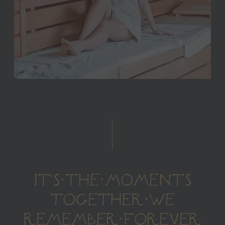
IT'S THE MOMENTS
TOGETHER WE
REMEMBER FOREVER