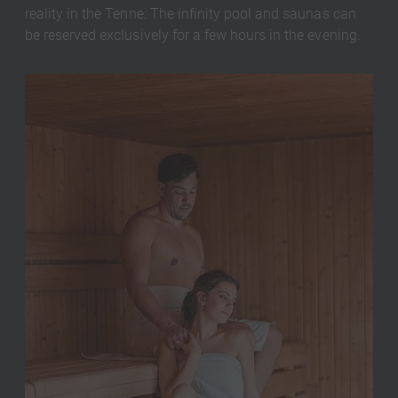
reality in the Tenne: The infinity pool and saunas can
be reserved exclusively for a few hours in the evening.