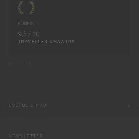
BOOKING
9,5 / 10
TRAVELLER REWARDS
USEFUL LINKS
NEWSLETTER