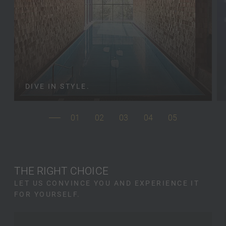
DIVE IN STYLE.
01
02
03
04
05
THE RIGHT CHOICE
LET US CONVINCE YOU AND EXPERIENCE IT
FOR YOURSELF.