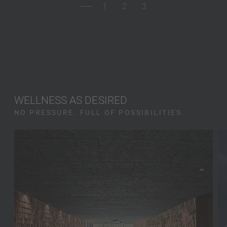
1
2
3
WELLNESS AS DESIRED
NO PRESSURE. FULL OF POSSIBILITIES.