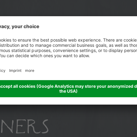
h
NERS