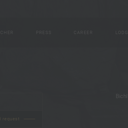
UCHER
PRESS
CAREER
LODG
Bichl
d request