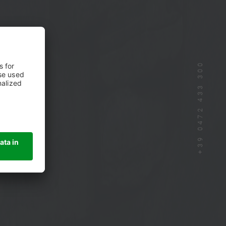
+39 0472 433 300