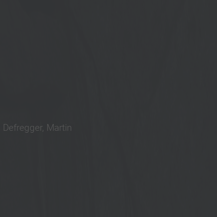
 Defregger, Martin