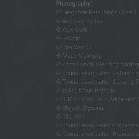
Photography:
© Berghotel Ratschings GmbH
© Andreas Tauber
© Alex Garbin
© Rotwild
© Tim Wehrle
© Matty Mairhofer
© Anna Duschl Wedding photog
© Tourist association Ratschin
© Tourist association Sterzing 
Schaller, Klaus Peterlin
© IDM Südtirol–Alto Adige und A
© Skytrek Sterzing
© Tilo Klein
© Tourist association Bolzano 
© Tourist association Bruneck a