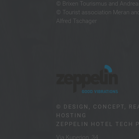
© Brixen Tourismus and Andreas
© Tourist association Meran and
Alfred Tschager
© DESIGN, CONCEPT, RE
HOSTING
ZEPPELIN HOTEL TECH 
Via Kuperion, 34