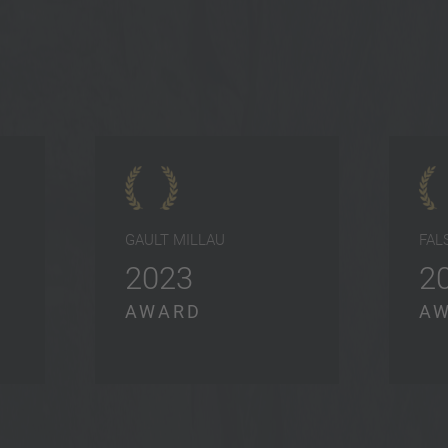
GAULT MILLAU
FAL
2023
2
AWARD
A