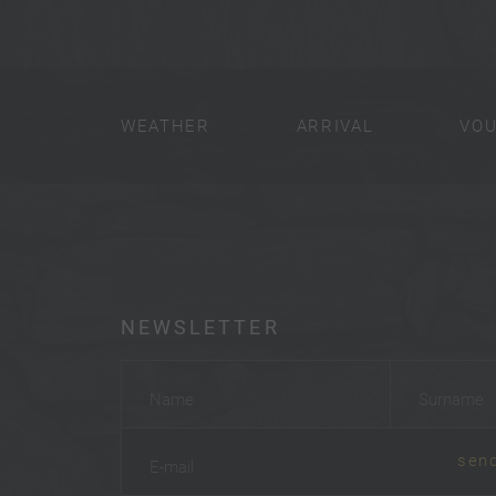
WEATHER
ARRIVAL
VO
NEWSLETTER
Name
*
Surname
*
sen
E-mail
*