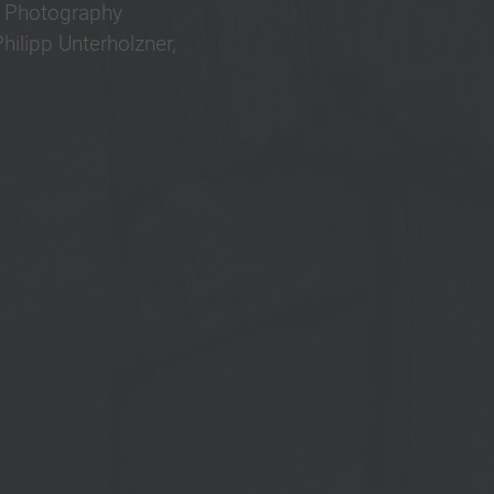
r Photography
ilipp Unterholzner,