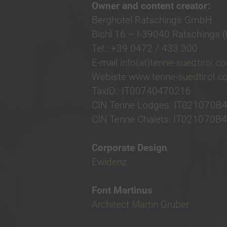
Owner and content creator:
Berghotel Ratschings GmbH
Bichl 16 – I-39040 Ratschings (
Tel.: +39 0472 / 433 300
E-mail
info(at)tenne-suedtirol.c
Webiste
www.tenne-suedtirol.
TaxID.: IT00740470216
CIN Tenne Lodges: IT021070
CIN Tenne Chalets: IT021070
Corporate Design
Ewidenz
Font Martinus
Architect Martin Gruber