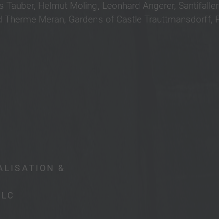
 Tauber, Helmut Moling, Leonhard Angerer, Santifalle
 Therme Meran, Gardens of Castle Trauttmansdorff, Ph
ALISATION &
PLC