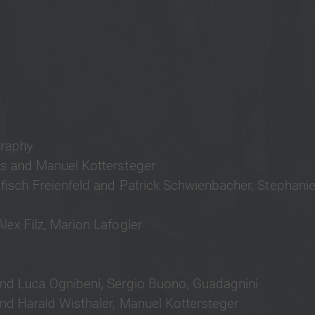
raphy
gs and Manuel Kottersteger
Pfisch Freienfeld and Patrick Schwienbacher, Stephanie
lex Filz, Marion Lafogler
and Luca Ognibeni, Sergio Buono, Guadagnini
nd Harald Wisthaler, Manuel Kottersteger