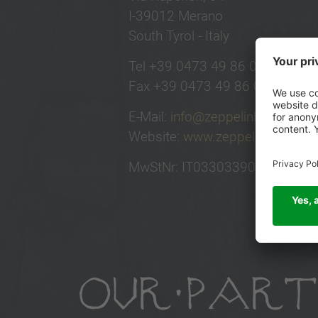
I-39012 Merano
South Tyrol - Italy
Tel +39 0473 49 86 00
Fax +39 0473 49 86 01
E-Mail:
info@zeppelinhotel.tech
Website:
www.zeppelinhotel.tec
MwStNr: IT03303390219
OUR PART