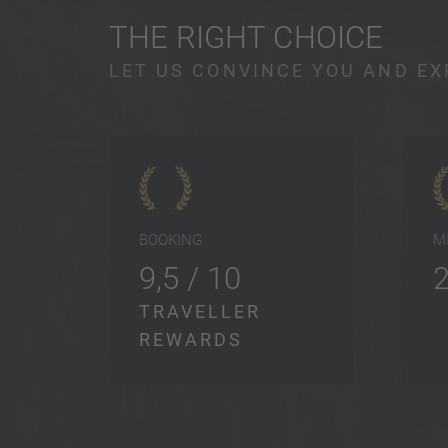
THE RIGHT CHOICE
LET US CONVINCE YOU AND EX
BOOKING
M
9,5 / 10
TRAVELLER
REWARDS