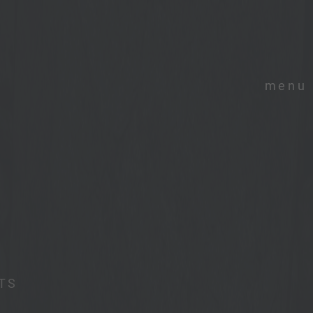
menu
TS