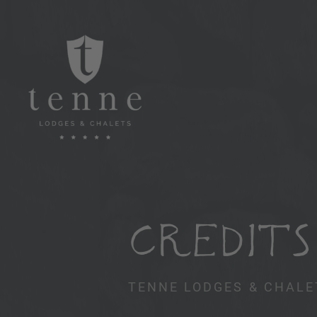
CREDITS
TENNE LODGES & CHALE