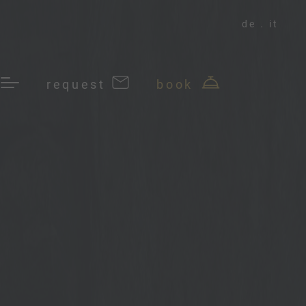
de
it
request
book