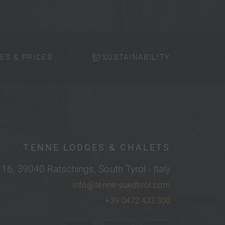
ES & PRICES
SUSTAINABILITY
TENNE LODGES & CHALETS
 16, 39040 Ratschings, South Tyrol - Italy
info@tenne-suedtirol.com
+39 0472 433 300