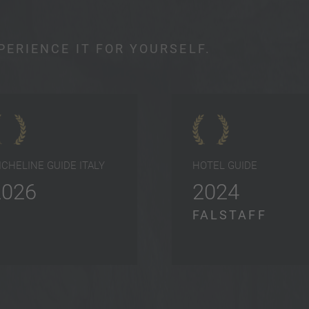
PERIENCE IT FOR YOURSELF.
ICHELINE GUIDE ITALY
HOTEL GUIDE
2026
2024
FALSTAFF