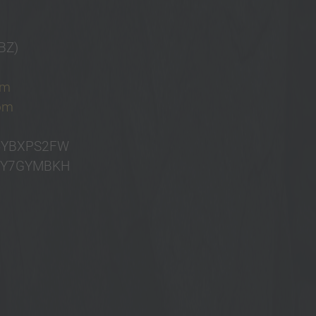
BZ)
om
com
B4YBXPS2FW
B4Y7GYMBKH