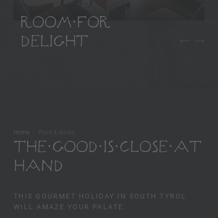
ROOM FOR
DELIGHT
Home
Food & drinks
THE GOOD IS CLOSE AT
HAND
THIS GOURMET HOLIDAY IN SOUTH TYROL
WILL AMAZE YOUR PALATE.