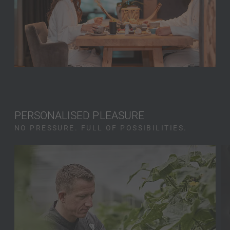
PERSONALISED PLEASURE
NO PRESSURE. FULL OF POSSIBILITIES.