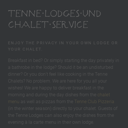
TENNE LODGES UND
CHALET SERVICE
ENJOY THE PRIVACY IN YOUR OWN LODGE OR
YOUR CHALET.
Breakfast in bed? Or simply starting the day privately in
a bathrobe in the lodge? Should it be an undisturbed
dinner? Or you don't feel like cooking in the Tenne
Chalets? No problem. We are here for you all your
wishes! We are happy to deliver breakfast in the
morning and during the day dishes from the
chalet
menu
as well as pizzas from the
Tenne Club Pizzeria
(in the winter season) directly to your chalet. Guests of
the Tenne Lodges can also enjoy the dishes from the
evening à la carte menu in their own lodge.