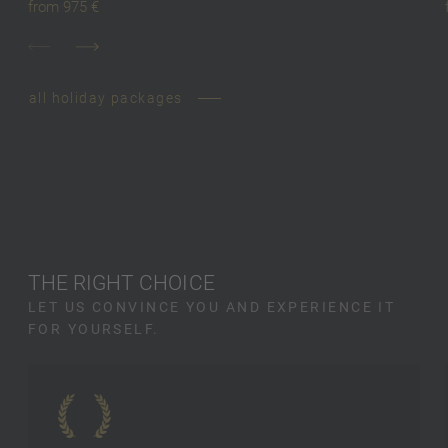
from 975 €
all holiday packages
THE RIGHT CHOICE
LET US CONVINCE YOU AND EXPERIENCE IT
FOR YOURSELF.