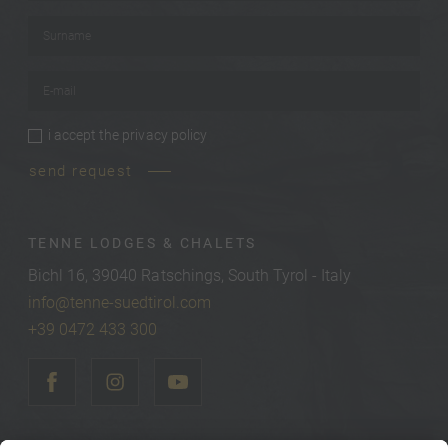
Surname
*
E-mail
*
i accept the
privacy policy
privacy policy
*
send request
TENNE LODGES & CHALETS
Bichl 16, 39040 Ratschings, South Tyrol - Italy
info@tenne-suedtirol.com
+39 0472 433 300