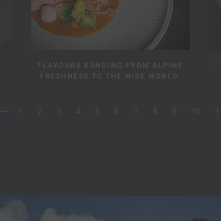
DI
FLAVOURS RANGING FROM ALPINE
FRESHNESS TO THE WIDE WORLD.
1
2
3
4
5
6
7
8
9
10
1