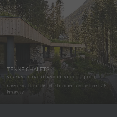
TENNE CHALETS
VIBRANT FOREST AND COMPLETE QUIET.
Cosy retreat for undisturbed moments in the forest 2.5
km away.