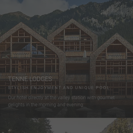
TENNE LODGES
STYLISH ENJOYMENT AND UNIQUE POOL.
Our hotel directly at the valley station with gourmet
delights in the morning and evening.