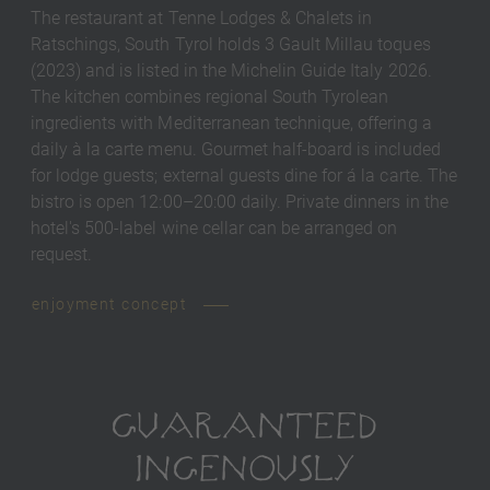
The restaurant at Tenne Lodges & Chalets in
Ratschings, South Tyrol holds 3 Gault Millau toques
(2023) and is listed in the Michelin Guide Italy 2026.
The kitchen combines regional South Tyrolean
ingredients with Mediterranean technique, offering a
daily à la carte menu. Gourmet half-board is included
for lodge guests; external guests dine for á la carte. The
bistro is open 12:00–20:00 daily. Private dinners in the
hotel's 500-label wine cellar can be arranged on
request.
enjoyment concept
GUARANTEED
INGENOUSLY