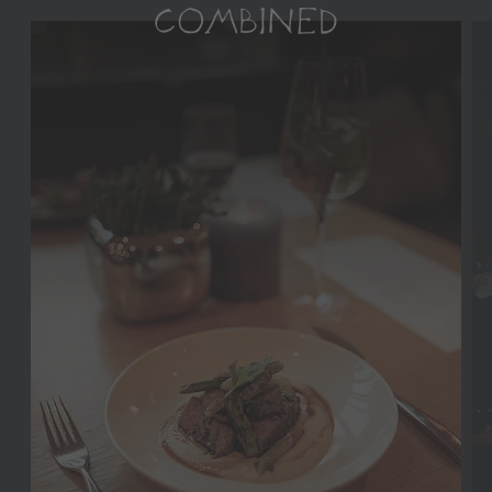
COMBINED