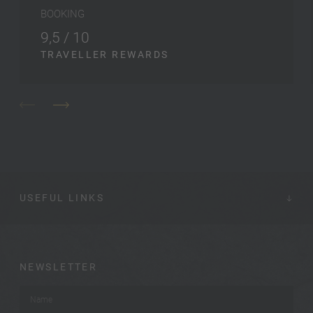
BOOKING
9,5 / 10
TRAVELLER REWARDS
USEFUL LINKS
NEWSLETTER
Name
*