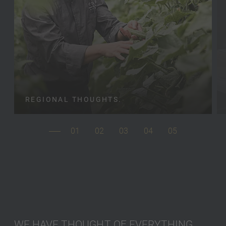
REGIONAL THOUGHTS.
01
02
03
04
05
WE HAVE THOUGHT OF EVERYTHING