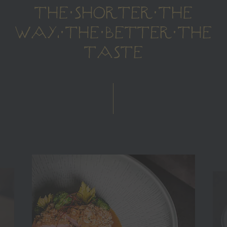
THE SHORTER THE
WAY, THE BETTER THE
TASTE