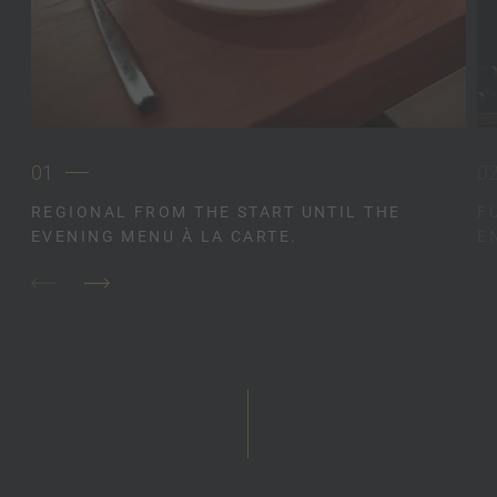
01
0
REGIONAL FROM THE START UNTIL THE
F
EVENING MENU À LA CARTE.
E