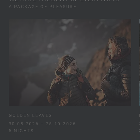
A PACKAGE OF PLEASURE.
GOLDEN LEAVES
30.08.2026 – 25.10.2026
5 NIGHTS