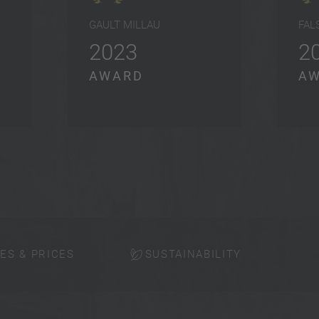
GAULT MILLAU
FAL
2023
2
AWARD
A
ES & PRICES
SUSTAINABILITY