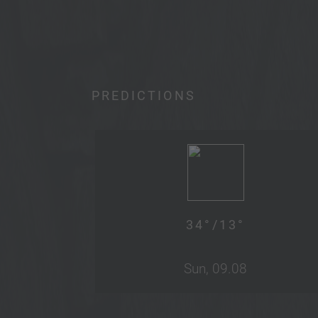
PREDICTIONS
34
°/
13
°
Sun, 09.08