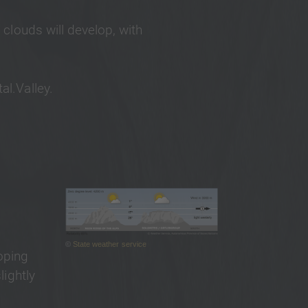
 clouds will develop, with
al.Valley.
©
State weather service
oping
lightly