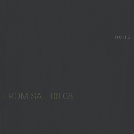
menu
FROM SAT, 08.08