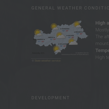
GENERAL WEATHER CONDITI
High a
Mostly
The af
mounta
Tempe
High t
©
State weather service
DEVELOPMENT