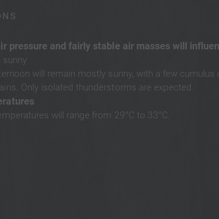
ONS
ir pressure and fairly stable air masses will influe
 sunny
ternoon will remain mostly sunny, with a few cumulus 
ins. Only isolated thunderstorms are expected.
ratures
emperatures will range from 29°C to 33°C.