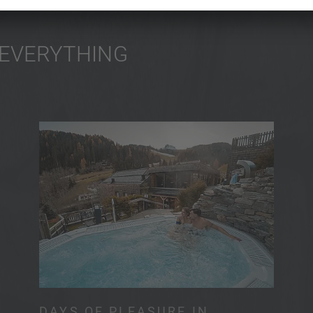
 EVERYTHING
DAYS OF PLEASURE IN