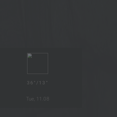
36
°/
13
°
Tue, 11.08