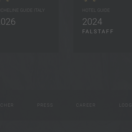
ICHELINE GUIDE ITALY
HOTEL GUIDE
2026
2024
FALSTAFF
UCHER
PRESS
CAREER
LODG