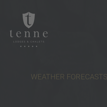
WEATHER FORECASTS 