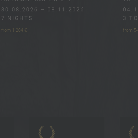
30.08.2026 – 08.11.2026
04.1
7 NIGHTS
3 T
from 1.284 €
from 5