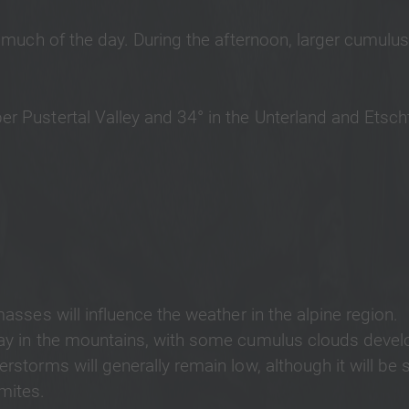
or much of the day. During the afternoon, larger cumulus
er Pustertal Valley and 34° in the Unterland and Etscht
masses will influence the weather in the alpine region.
 day in the mountains, with some cumulus clouds devel
rstorms will generally remain low, although it will be s
omites.