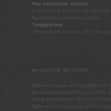
Fine midsummer weather
In South Tyrol, sunshine will prevail f
thunderstorms possible in places.
Temperatures
Temperatures will reach 28° in the Upp
MOUNTAIN WEATHER
High air pressure and fairly stable air 
Sunshine will prevail for much of the
during the afternoon. The risk of thunde
higher in the Ortler group and the Dol