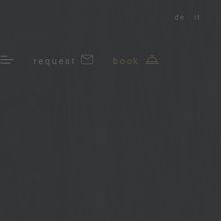
de
it
request
book