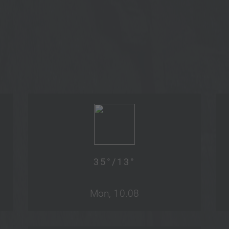
35
°/
13
°
Mon, 10.08