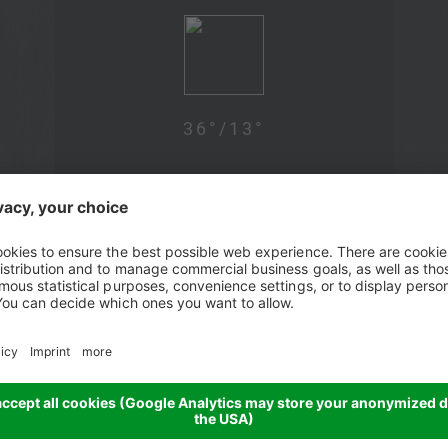
36
°/
13
°
Wed, 12.08