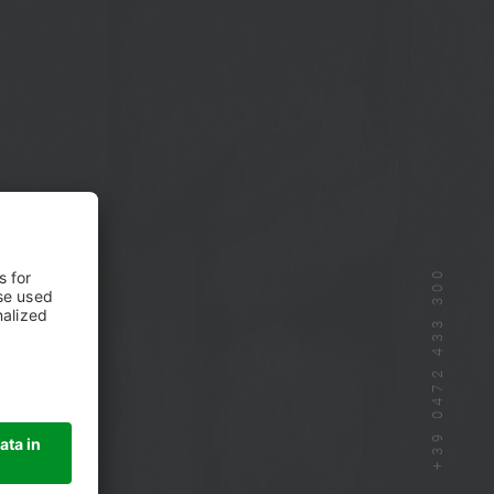
+39 0472 433 300