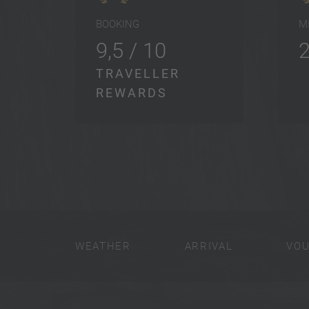
BOOKING
M
9,5 / 10
TRAVELLER
REWARDS
WEATHER
ARRIVAL
VO