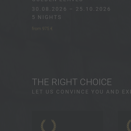
30.08.2026 – 25.10.2026
5 NIGHTS
from 975 €
THE RIGHT CHOICE
LET US CONVINCE YOU AND EX