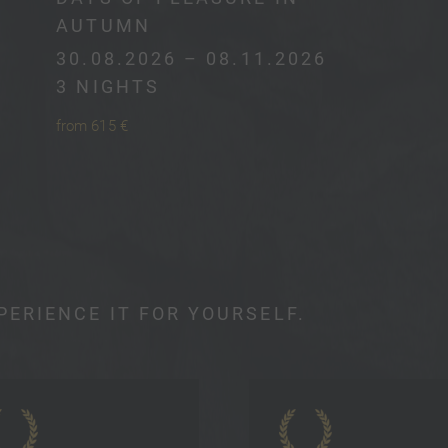
AUTUMN
30.08.2026 – 08.11.2026
3 NIGHTS
from 615 €
PERIENCE IT FOR YOURSELF.