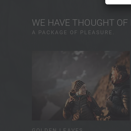
WE HAVE THOUGHT OF
A PACKAGE OF PLEASURE.
GOLDEN LEAVES