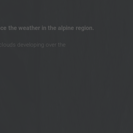
nce the weather in the alpine region.
clouds developing over the