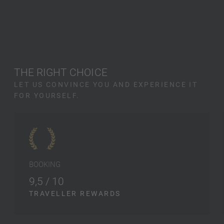
THE RIGHT CHOICE
LET US CONVINCE YOU AND EXPERIENCE IT
FOR YOURSELF.
BOOKING
9,5 / 10
TRAVELLER REWARDS