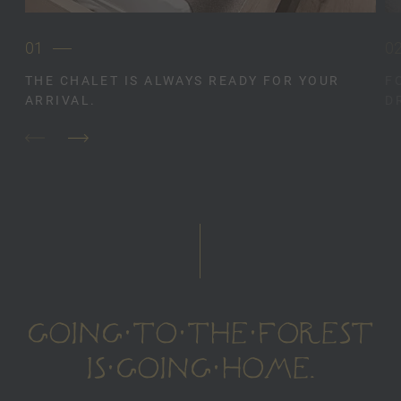
01
0
THE CHALET IS ALWAYS READY FOR YOUR
F
ARRIVAL.
D
GOING TO THE FOREST
IS GOING HOME.