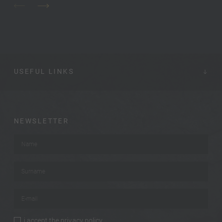
USEFUL LINKS
NEWSLETTER
Name
*
Surname
*
E-mail
*
i accept the
privacy policy