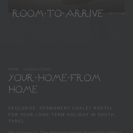
ROOM TO ARRIVE
Home
Lodges & Chalets
YOUR HOME FROM
HOME
EXCLUSIVE, PERMANENT CHALET RENTAL
FOR YOUR LONG-TERM HOLIDAY IN SOUTH
TYROL.
We all know it. The desire to extend the holiday bliss a