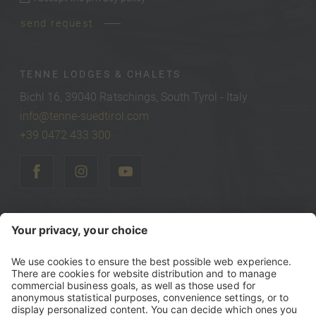
privacy policy
*
send request
TENNE LODGES & CHALETS
Bichl 16, 39040 Ratschings, South Tyrol - Italy
info@tenne-suedtirol.com
+39 0472 433 300