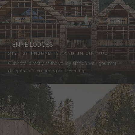
TENNE LODGES
STYLISH ENJOYMENT AND UNIQUE POOL.
Our hotel directly at the valley station with gourmet
delights in the morning and evening.