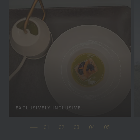
EXCLUSIVELY INCLUSIVE.
01
02
03
04
05