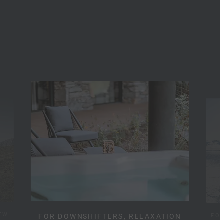
EW
FO
FOR DOWNSHIFTERS, RELAXATION