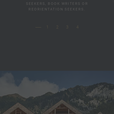
SEEKERS, BOOK WRITERS OR
REORIENTATION SEEKERS.
1
2
3
4