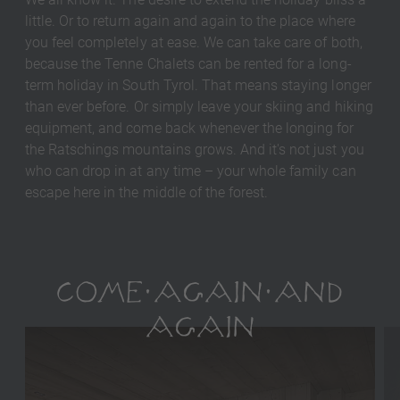
little. Or to return again and again to the place where
you feel completely at ease. We can take care of both,
because the Tenne Chalets can be rented for a long-
term holiday in South Tyrol. That means staying longer
than ever before. Or simply leave your skiing and hiking
equipment, and come back whenever the longing for
the Ratschings mountains grows. And it's not just you
who can drop in at any time – your whole family can
escape here in the middle of the forest.
COME AGAIN AND
AGAIN