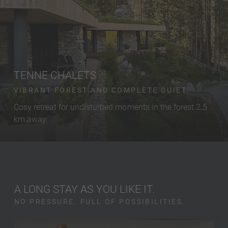
TENNE CHALETS
VIBRANT FOREST AND COMPLETE QUIET.
Cosy retreat for undisturbed moments in the forest 2.5
km away.
A LONG STAY AS YOU LIKE IT.
NO PRESSURE. FULL OF POSSIBILITIES.