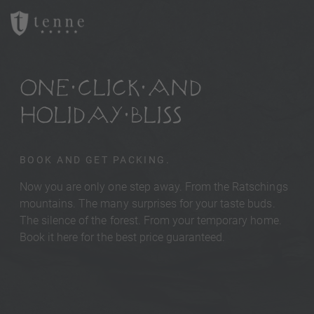
ONE CLICK AND
HOLIDAY BLISS
BOOK AND GET PACKING.
Now you are only one step away. From the Ratschings
mountains. The many surprises for your taste buds.
The silence of the forest. From your temporary home.
Book it here for the best price guaranteed.