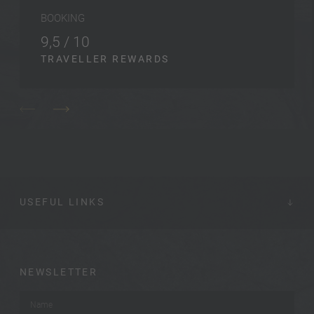
BOOKING
9,5 / 10
TRAVELLER REWARDS
USEFUL LINKS
NEWSLETTER
Name
*