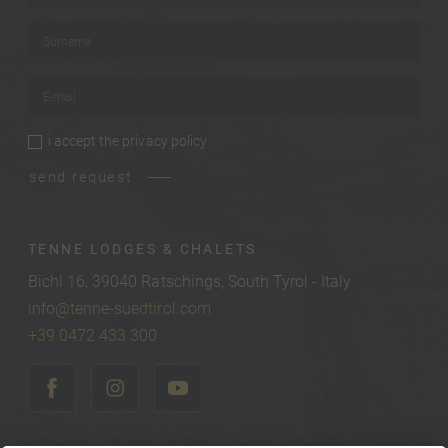
Surname
*
E-mail
*
i accept the
privacy policy
privacy policy
*
send request
TENNE LODGES & CHALETS
Bichl 16, 39040 Ratschings, South Tyrol - Italy
info@tenne-suedtirol.com
+39 0472 433 300