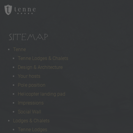
SITEMAP
Tenne
Tenne Lodges & Chalets
Design & Architecture
Your hosts
Pole position
Helicopter landing pad
Impressions
Social Wall
Lodges & Chalets
Tenne Lodges