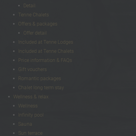
Detail
Tenne Chalets
Offers & packages
Offer detail
Included at Tenne Lodges
Included at Tenne Chalets
Price information & FAQs
Gift vouchers
Romantic packages
Chalet long term stay
Wellness & relax
Wellness
Infinity pool
Sauna
Sun terrace