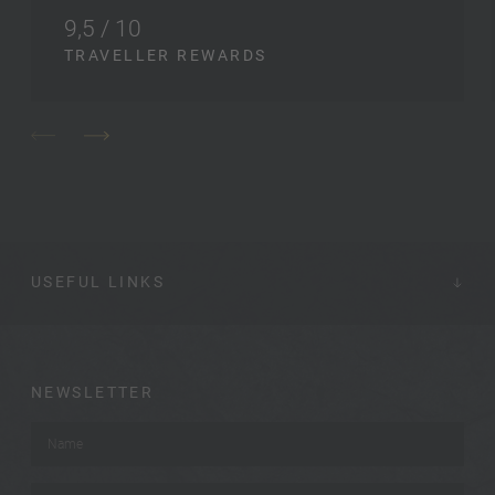
9,5 / 10
TRAVELLER REWARDS
USEFUL LINKS
NEWSLETTER
Name
*
Surname
*