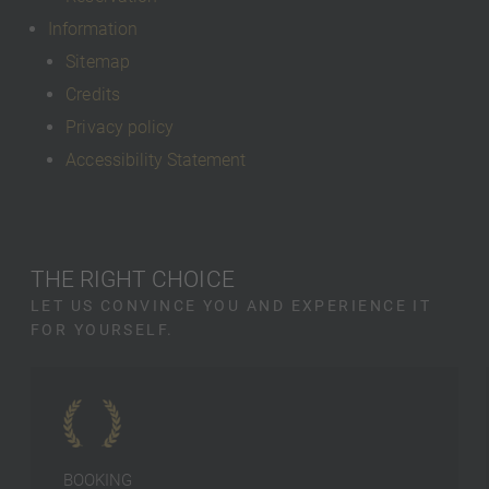
Information
Sitemap
Credits
Privacy policy
Accessibility Statement
THE RIGHT CHOICE
LET US CONVINCE YOU AND EXPERIENCE IT
FOR YOURSELF.
BOOKING