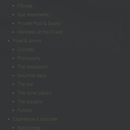
Fitness
Spa treatments
Private Pool & Sauna
Wellness at the Chalet
Food & drinks
Culinary
Philosophy
The restaurant
Gourmet days
The bar
The wine (cellar)
The pizzeria
Fumoir
Experience & discover
Ratschings