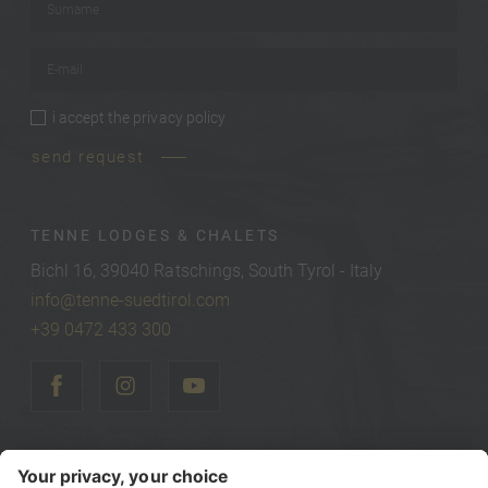
E-mail
*
i accept the
privacy policy
privacy policy
*
send request
TENNE LODGES & CHALETS
Bichl 16, 39040 Ratschings, South Tyrol - Italy
info@tenne-suedtirol.com
+39 0472 433 300