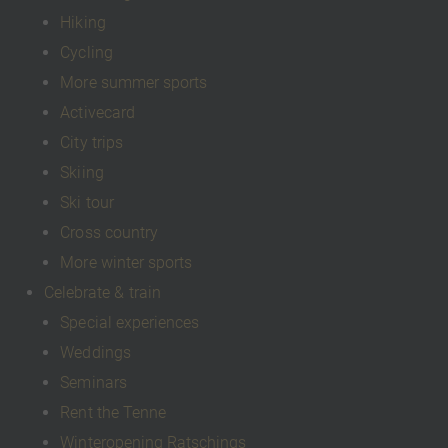
Hiking
Cycling
More summer sports
Activecard
City trips
Skiing
Ski tour
Cross country
More winter sports
Celebrate & train
Special experiences
Weddings
Seminars
Rent the Tenne
Winteropening Ratschings