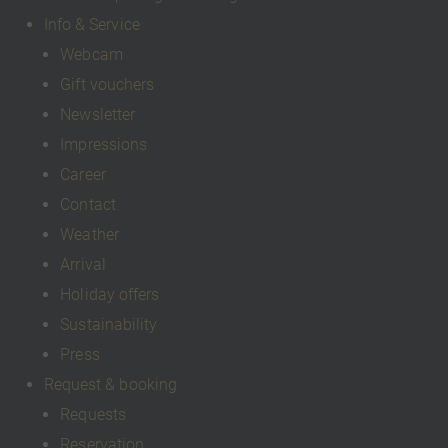
Info & Service
Webcam
Gift vouchers
Newsletter
Impressions
Career
Contact
Weather
Arrival
Holiday offers
Sustainability
Press
Request & booking
Requests
Reservation