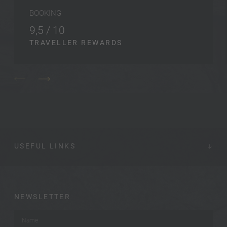
BOOKING
9,5 / 10
TRAVELLER REWARDS
USEFUL LINKS
NEWSLETTER
Name
*