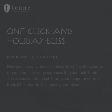
ONE CLICK AND
HOLIDAY BLISS
BOOK AND GET PACKING.
Now you are only one step away. From the Ratschings
mountains. The many surprises for your taste buds.
The silence of the forest. From your temporary home.
Book it here for the best price guaranteed.