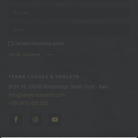
Surname
*
E-mail
*
i accept the
privacy policy
privacy policy
*
send request
TENNE LODGES & CHALETS
Bichl 16, 39040 Ratschings, South Tyrol - Italy
info@tenne-suedtirol.com
+39 0472 433 300