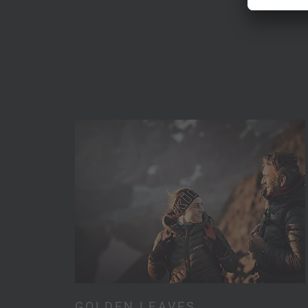
GOLDEN LEAVES