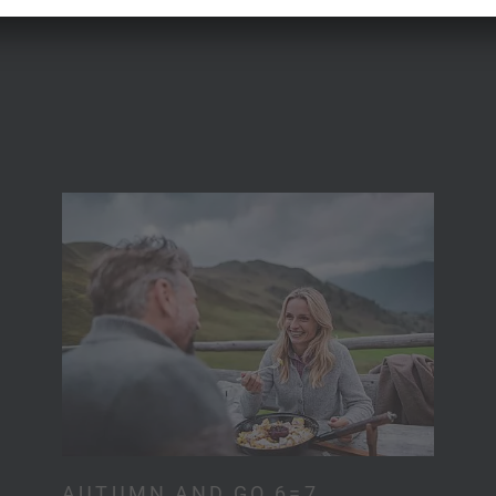
AUTUMN AND GO 6=7