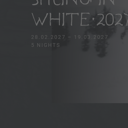
WHITE 202
28.02.2027 – 19.03.2027
5 NIGHTS