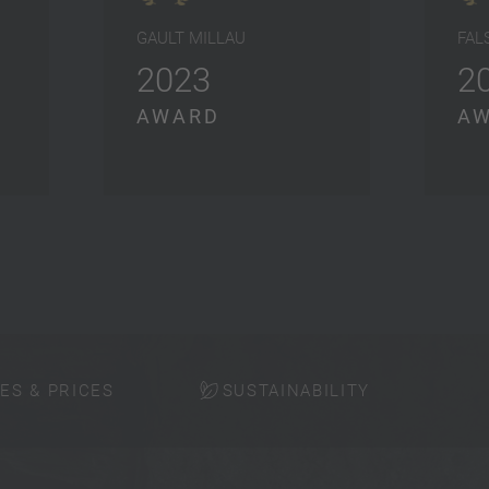
GAULT MILLAU
FAL
2023
2
AWARD
A
ES & PRICES
SUSTAINABILITY