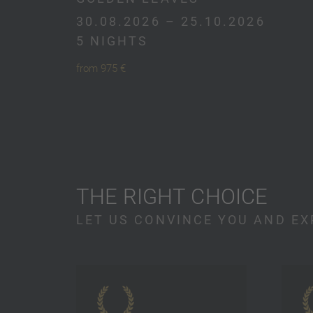
30.08.2026 – 25.10.2026
5 NIGHTS
from 975 €
THE RIGHT CHOICE
LET US CONVINCE YOU AND EX