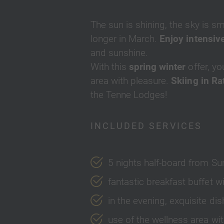
The sun is shining, the sky is sm
longer in March.
Enjoy intensive
and sunshine.
With this
spring winter
offer, yo
area with pleasure.
Skiing in R
the Tenne Lodges!
INCLUDED SERVICES
5 nights half-board from Su
fantastic breakfast buffet
in the evening, exquisite d
use of the wellness area wit