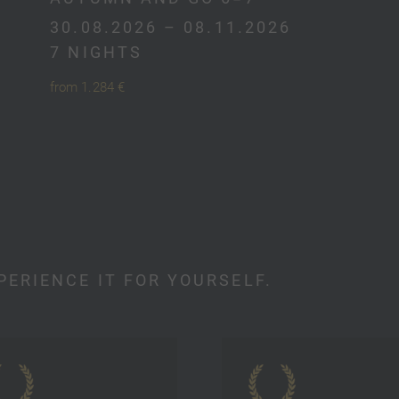
30.08.2026 – 08.11.2026
7 NIGHTS
from 1.284 €
PERIENCE IT FOR YOURSELF.