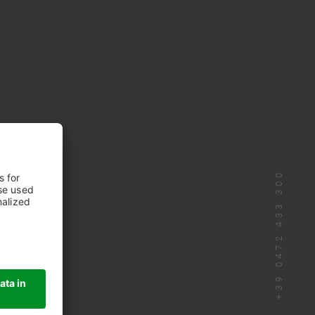
+39 0472 433 300