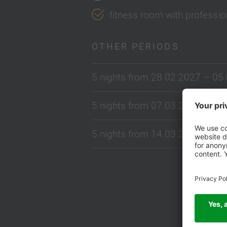
fitness room with profess
OTHER PERIODS
5 nights from 28.02.2027 – 05
5 nights from 07.03.2027 – 12
5 nights from 14.03.2027 – 19