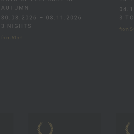
AUTUMN
04.1
30.08.2026 – 08.11.2026
3 T
3 NIGHTS
from 5
from 615 €