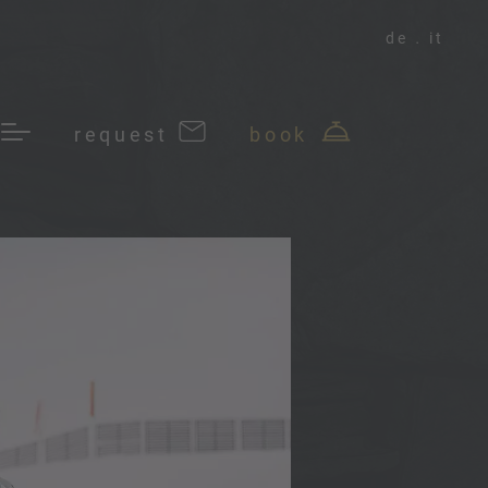
de
it
request
book