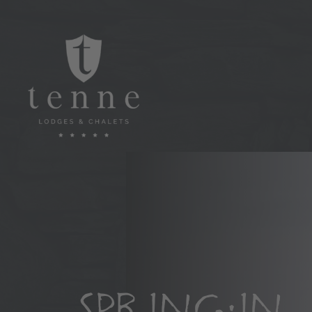
SPRING IN