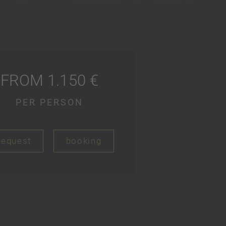
FROM 1.150 €
PER PERSON
request
booking