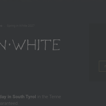
es
Spring in White 2027
IN WHITE
7
iday in South Tyrol
in the Tenne
uaranteed.