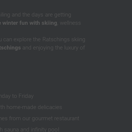
iling and the days are getting
 winter fun with skiing
, wellness
u can explore the Ratschings skiing
atschings
and enjoying the luxury of
nday to Friday
 with home-made delicacies
ishes from our gourmet restaurant
h sauna and infinity pool