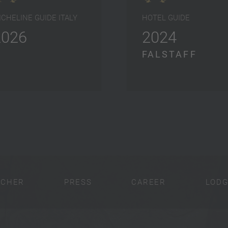
ICHELINE GUIDE ITALY
HOTEL GUIDE
2026
2024
FALSTAFF
UCHER
PRESS
CAREER
LODG