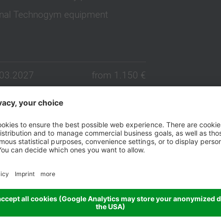
ional Technogym equipment
.03.2027
from 1.150 €
.03.2027
from 1.150 €
.03.2027
from 1.150 €