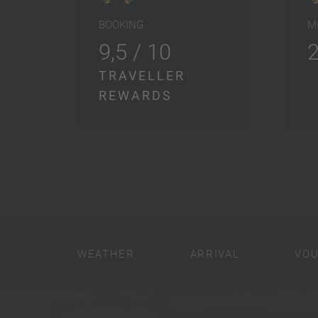
BOOKING
M
9,5 / 10
TRAVELLER
REWARDS
WEATHER
ARRIVAL
VO