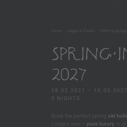
Home
Lodges & Chalets
Offers & packag
SPRING 
2027
28.02.2027 – 19.03.202
5 NIGHTS
Book the perfect spring
ski hol
Lodges now –
pure luxury
is g