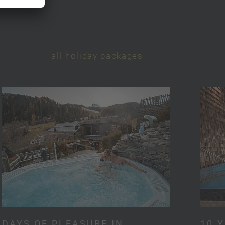
all holiday packages
DAYS OF PLEASURE IN
10 